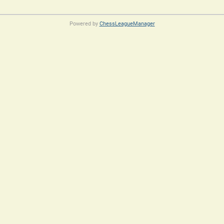
Powered by
ChessLeagueManager